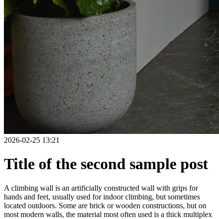
2026-02-25 13:21
Title of the second sample post
A climbing wall is an artificially constructed wall with grips for
hands and feet, usually used for indoor climbing, but sometimes
located outdoors. Some are brick or wooden constructions, but on
most modern walls, the material most often used is a thick multiplex