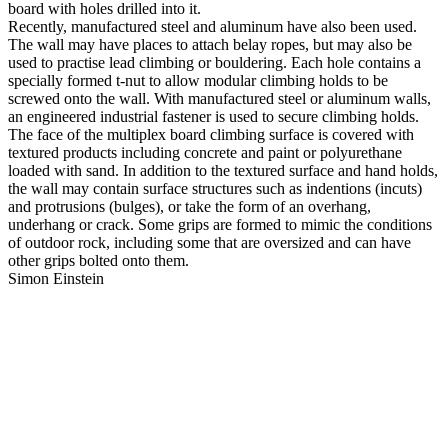
board with holes drilled into it.
Recently, manufactured steel and aluminum have also been used.
The wall may have places to attach belay ropes, but may also be
used to practise lead climbing or bouldering. Each hole contains a
specially formed t-nut to allow modular climbing holds to be
screwed onto the wall. With manufactured steel or aluminum walls,
an engineered industrial fastener is used to secure climbing holds.
The face of the multiplex board climbing surface is covered with
textured products including concrete and paint or polyurethane
loaded with sand. In addition to the textured surface and hand holds,
the wall may contain surface structures such as indentions (incuts)
and protrusions (bulges), or take the form of an overhang,
underhang or crack. Some grips are formed to mimic the conditions
of outdoor rock, including some that are oversized and can have
other grips bolted onto them.
Simon Einstein