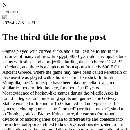
Новости
2026-02-25 13:21
The third title for the post
Games played with curved sticks and a ball can be found in the
histories of many cultures. In Egypt, 4000-year-old carvings feature
teams with sticks and a projectile, hurling dates to before 1272 BC
in Ireland, and there is a depiction from approximately 600 BC in
Ancient Greece, where the game may have been called kerētízein or
because it was played with a horn or horn-like stick. In Inner
Mongolia, the Daur people have been playing beikou, a game
similar to modern field hockey, for about 1,000 years.
Most evidence of hockey-like games during the Middle Ages is
found in legislation concerning sports and games. The Galway
Statute enacted in Ireland in 1527 banned certain types of ball
games, including games using "hooked" (written "hockie", similar
to "hooky") sticks. By the 19th century, the various forms and
divisions of historic games began to differentiate and coalesce into
the individual sports defined today. Organizations dedicated to the
codification of rules and regulations began to form, and national and