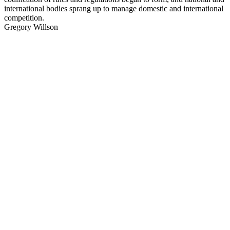
international bodies sprang up to manage domestic and international
competition.
Gregory Willson